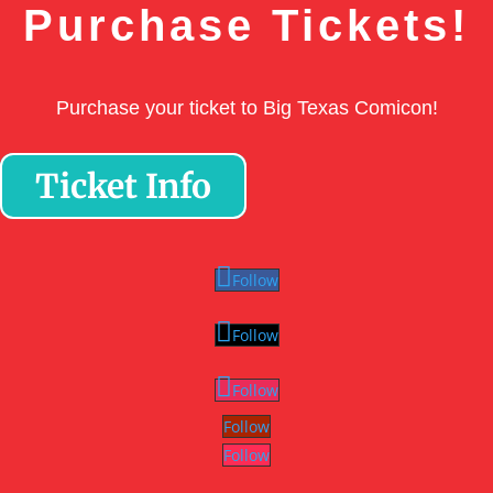
Purchase Tickets!
Purchase your ticket to Big Texas Comicon!
Ticket Info
Follow
Follow
Follow
Follow
Follow