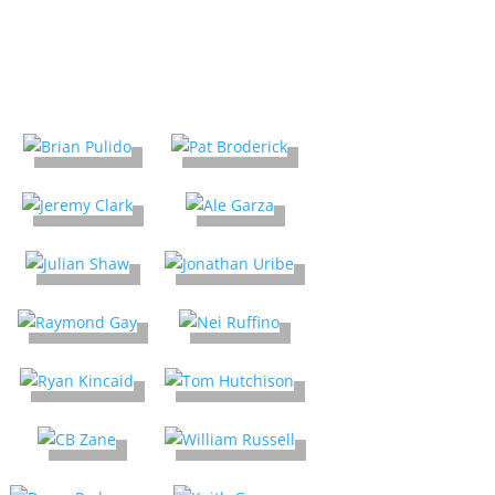
2025 Comic Creators