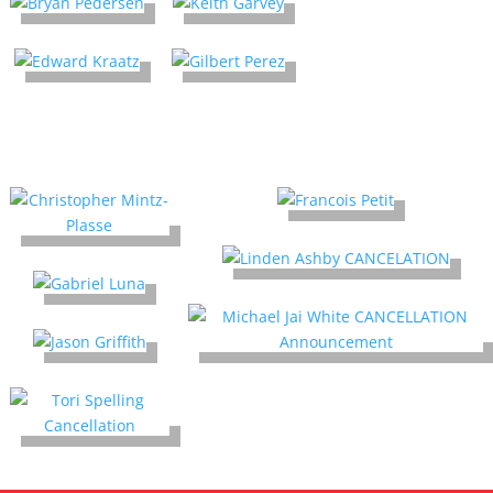
Cancellations