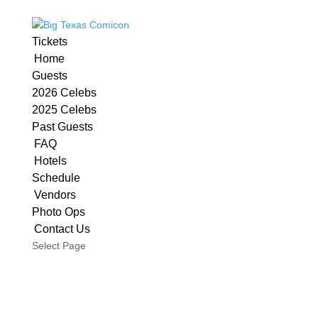
Tickets
Home
Guests
2026 Celebs
2025 Celebs
Past Guests
FAQ
Hotels
Schedule
Vendors
Photo Ops
Contact Us
Select Page
San Antonio’s