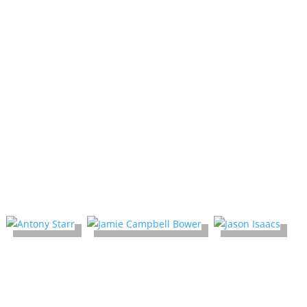
New Favorite
comicon!
Celebrity Guest list is subject to change
Prices are set by the celebrity guest
2025 Media Guests